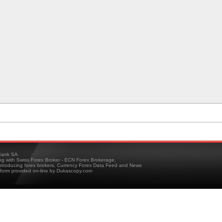
ank SA
ing with Swiss Forex Broker - ECN Forex Brokerage,
troducing forex brokers, Currency Forex Data Feed and News
tform provided on-line by Dukascopy.com