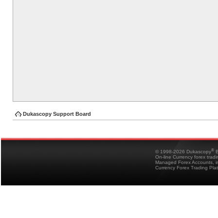
Dukascopy Support Board
®
© 1998-2026 Dukascopy
B
On-line Currency forex trad
Managed Forex Accounts, in
Currency Forex Trading Pla