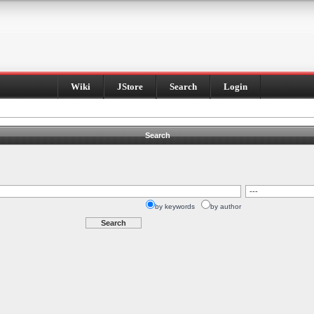
Wiki
JStore
Search
Login
Search
by keywords
by author