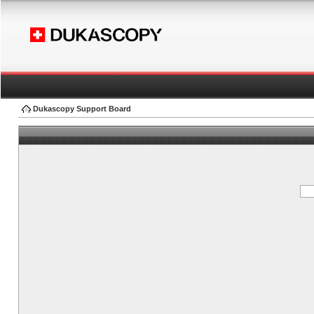
Dukascopy Support Board