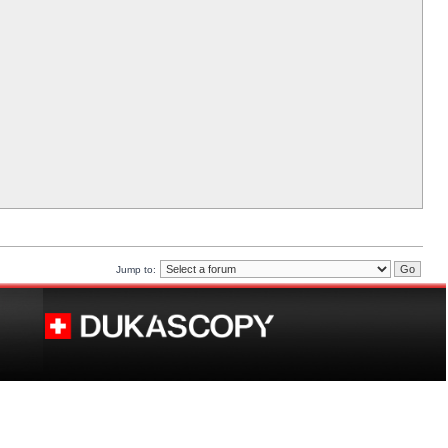
Jump to: