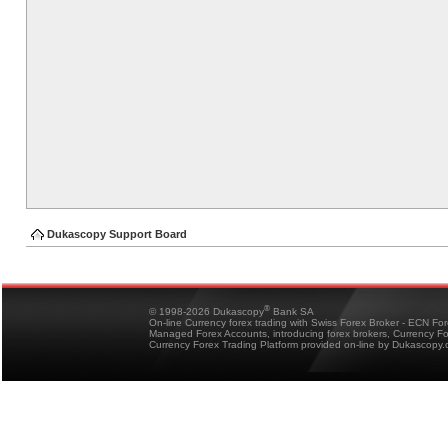
Dukascopy Support Board
®
© 1998-2026 Dukascopy
Bank SA
On-line Currency forex trading with Swiss Forex Broker - ECN Fo
Managed Forex Accounts, introducing forex brokers, Currency 
Currency Forex Trading Platform provided on-line by Dukascopy