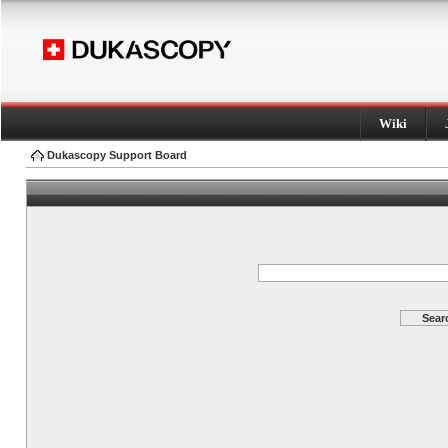
Wiki
Dukascopy Support Board