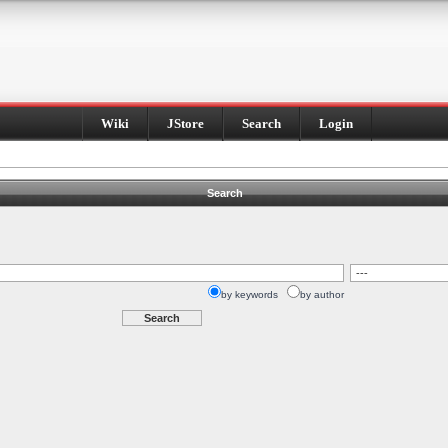
Wiki
JStore
Search
Login
Search
by keywords
by author