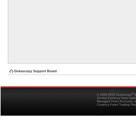
Dukascopy Support Board
®
© 1998-2026 Dukascopy
B
On-line Currency forex trad
Managed Forex Accounts, in
Currency Forex Trading Pla