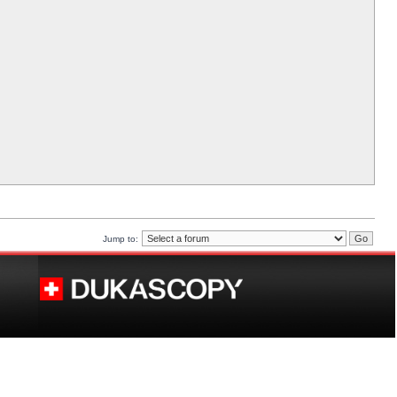
Jump to: