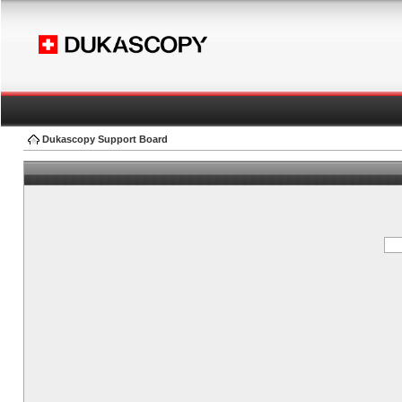
Dukascopy Support Board