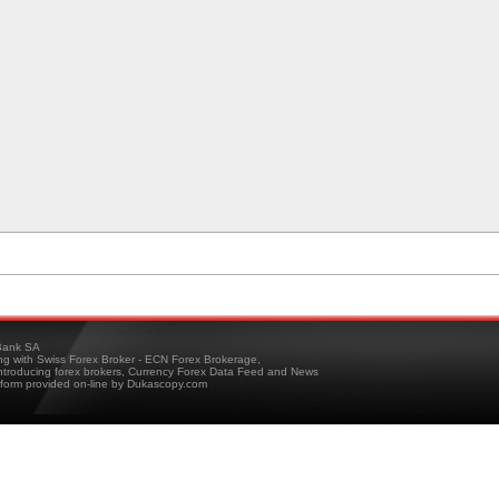
ank SA
ing with Swiss Forex Broker - ECN Forex Brokerage,
troducing forex brokers, Currency Forex Data Feed and News
tform provided on-line by Dukascopy.com