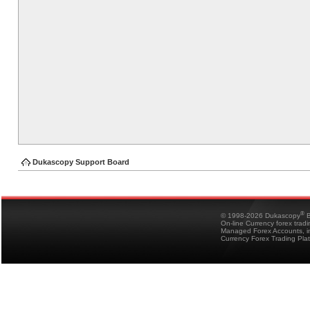
Dukascopy Support Board
®
© 1998-2026 Dukascopy
B
On-line Currency forex trad
Managed Forex Accounts, in
Currency Forex Trading Pla