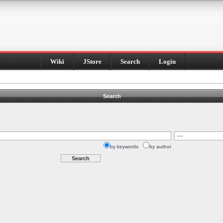
Wiki
JStore
Search
Login
Search
by keywords
by author