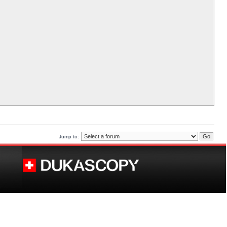
Jump to: