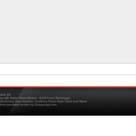
ank SA
ing with Swiss Forex Broker - ECN Forex Brokerage,
troducing forex brokers, Currency Forex Data Feed and News
tform provided on-line by Dukascopy.com