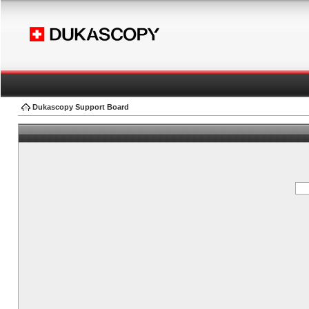
Dukascopy Support Board