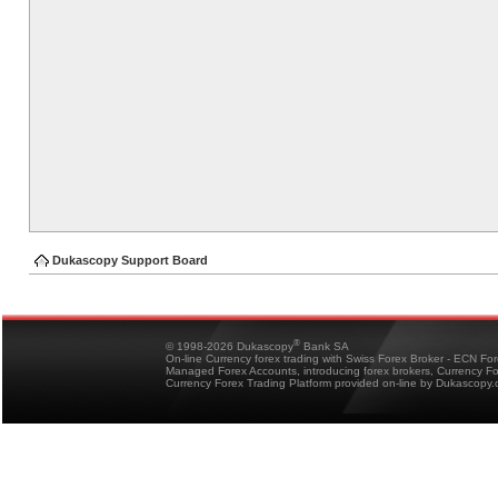
Dukascopy Support Board
®
© 1998-2026 Dukascopy
Bank SA
On-line Currency forex trading with Swiss Forex Broker - ECN Fo
Managed Forex Accounts, introducing forex brokers, Currency 
Currency Forex Trading Platform provided on-line by Dukascopy