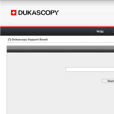
Wiki
Dukascopy Support Board