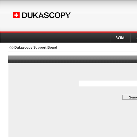
Wiki
Dukascopy Support Board