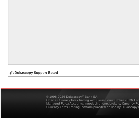
Dukascopy Support Board
®
© 1998-2026 Dukascopy
Bank SA
On-line Currency forex trading with Swiss Forex Broker - ECN Fo
Managed Forex Accounts, introducing forex brokers, Currency 
Currency Forex Trading Platform provided on-line by Dukascopy