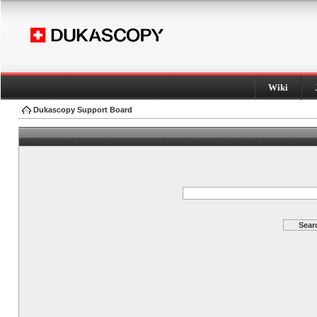
Wiki
Dukascopy Support Board