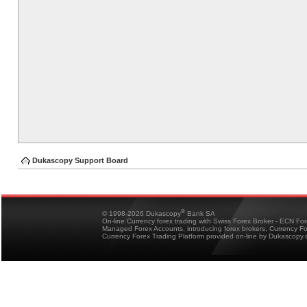
Dukascopy Support Board
®
© 1998-2026 Dukascopy
Bank SA
On-line Currency forex trading with Swiss Forex Broker - ECN Fo
Managed Forex Accounts, introducing forex brokers, Currency 
Currency Forex Trading Platform provided on-line by Dukascopy