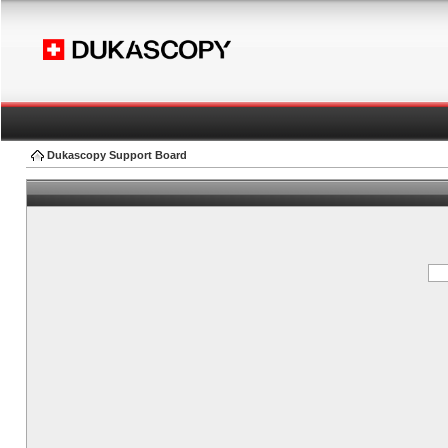
Dukascopy Support Board