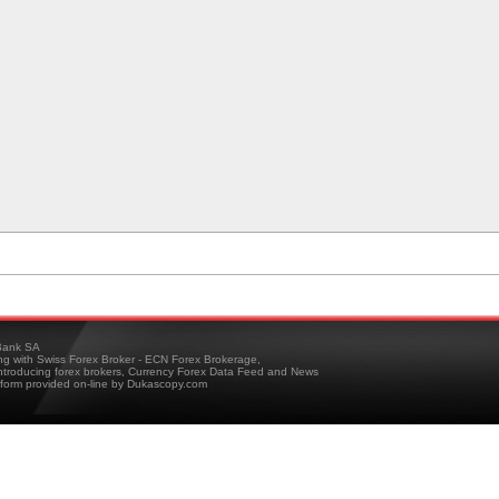
ank SA
ing with Swiss Forex Broker - ECN Forex Brokerage,
troducing forex brokers, Currency Forex Data Feed and News
tform provided on-line by Dukascopy.com