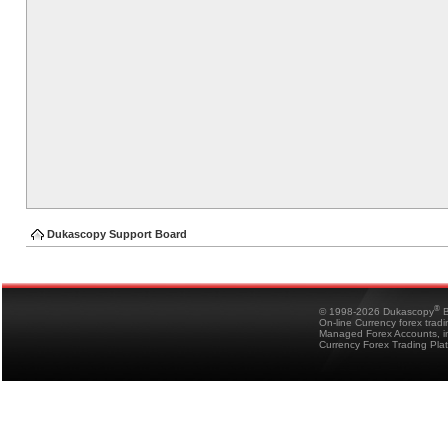
Dukascopy Support Board
®
© 1998-2026 Dukascopy
B
On-line Currency forex trad
Managed Forex Accounts, in
Currency Forex Trading Pla