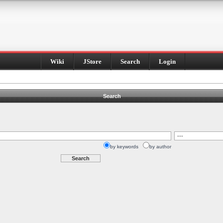
Wiki
JStore
Search
Login
Search
by keywords
by author