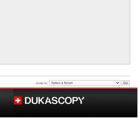
Jump to: