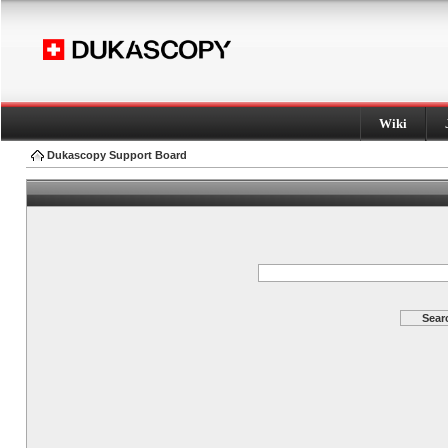
Wiki
Dukascopy Support Board