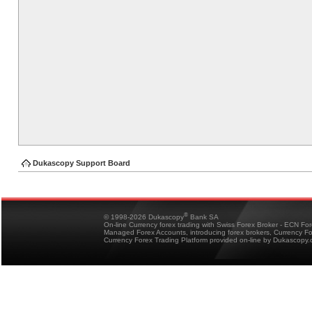
Dukascopy Support Board
®
© 1998-2026 Dukascopy
Bank SA
On-line Currency forex trading with Swiss Forex Broker - ECN Fo
Managed Forex Accounts, introducing forex brokers, Currency 
Currency Forex Trading Platform provided on-line by Dukascopy