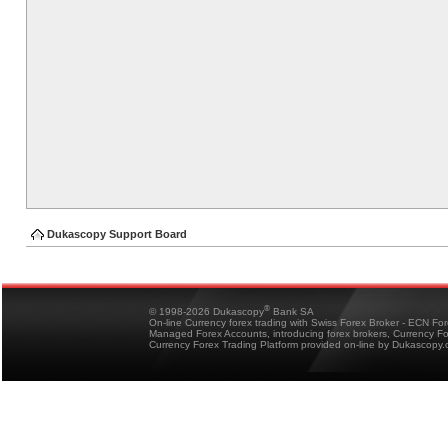
Dukascopy Support Board
®
© 1998-2026 Dukascopy
Bank SA
On-line Currency forex trading with Swiss Forex Broker - ECN Fo
Managed Forex Accounts, introducing forex brokers, Currency 
Currency Forex Trading Platform provided on-line by Dukascopy