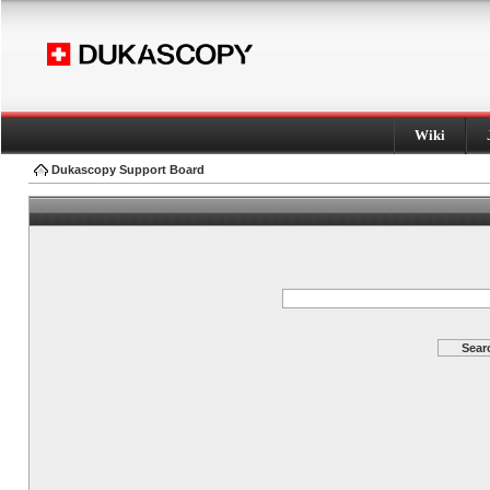
Wiki
Dukascopy Support Board