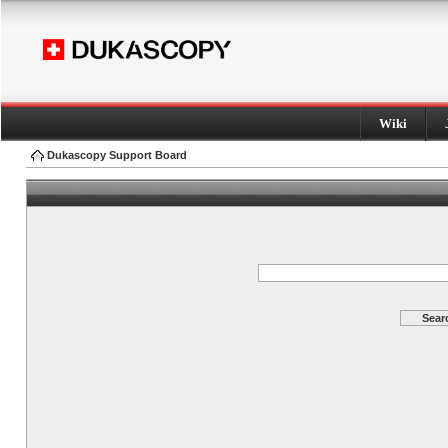
Wiki
Dukascopy Support Board