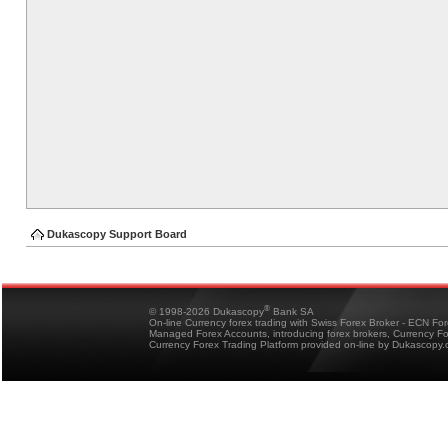
Dukascopy Support Board
®
© 1998-2026 Dukascopy
Bank SA
On-line Currency forex trading with Swiss Forex Broker - ECN Fo
Managed Forex Accounts, introducing forex brokers, Currency 
Currency Forex Trading Platform provided on-line by Dukascopy