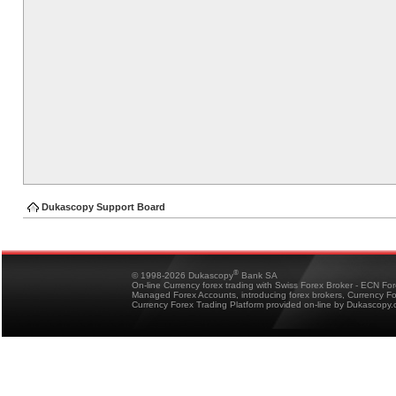
Dukascopy Support Board
®
© 1998-2026 Dukascopy
Bank SA
On-line Currency forex trading with Swiss Forex Broker - ECN Fo
Managed Forex Accounts, introducing forex brokers, Currency 
Currency Forex Trading Platform provided on-line by Dukascopy