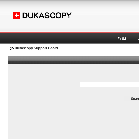
Wiki
Dukascopy Support Board