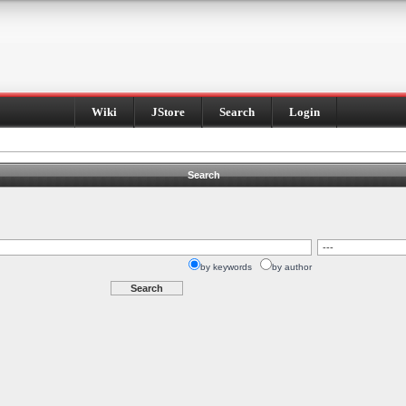
Wiki
JStore
Search
Login
Search
by keywords
by author