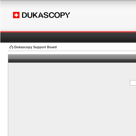
Dukascopy Support Board