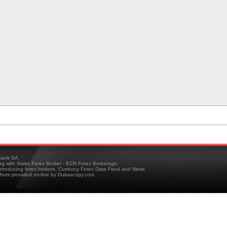
ank SA
ing with Swiss Forex Broker - ECN Forex Brokerage,
troducing forex brokers, Currency Forex Data Feed and News
tform provided on-line by Dukascopy.com