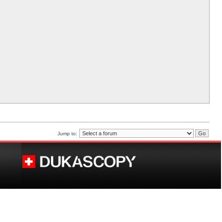
Jump to: