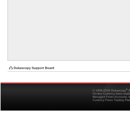
Dukascopy Support Board
®
© 1998-2026 Dukascopy
B
On-line Currency forex trad
Managed Forex Accounts, in
Currency Forex Trading Pla