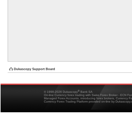
Dukascopy Support Board
®
© 1998-2026 Dukascopy
Bank SA
On-line Currency forex trading with Swiss Forex Broker - ECN Fo
Managed Forex Accounts, introducing forex brokers, Currency 
Currency Forex Trading Platform provided on-line by Dukascopy