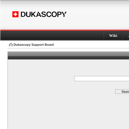
Wiki
Dukascopy Support Board