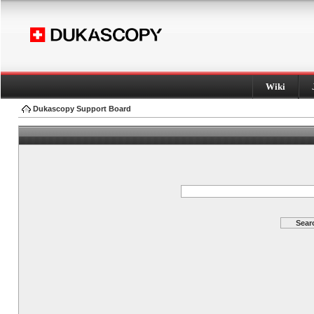
Wiki
Dukascopy Support Board