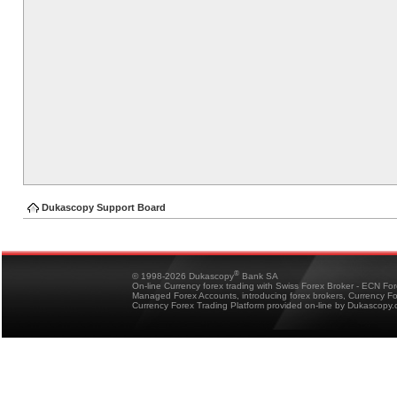
Dukascopy Support Board
®
© 1998-2026 Dukascopy
Bank SA
On-line Currency forex trading with Swiss Forex Broker - ECN Fo
Managed Forex Accounts, introducing forex brokers, Currency 
Currency Forex Trading Platform provided on-line by Dukascopy