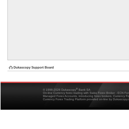
Dukascopy Support Board
®
© 1998-2026 Dukascopy
Bank SA
On-line Currency forex trading with Swiss Forex Broker - ECN Fo
Managed Forex Accounts, introducing forex brokers, Currency 
Currency Forex Trading Platform provided on-line by Dukascopy