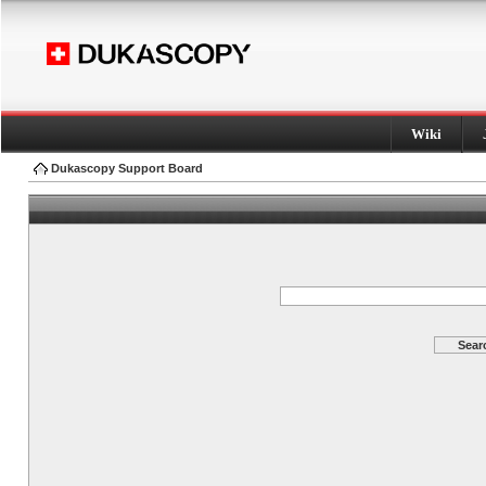
Wiki
Dukascopy Support Board