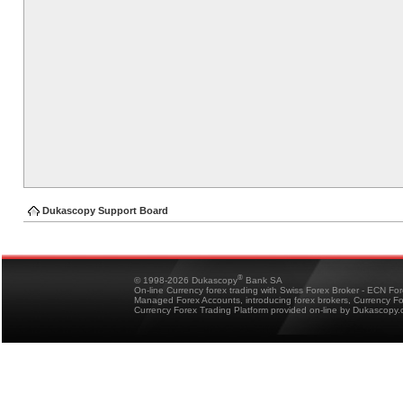
Dukascopy Support Board
®
© 1998-2026 Dukascopy
Bank SA
On-line Currency forex trading with Swiss Forex Broker - ECN Fo
Managed Forex Accounts, introducing forex brokers, Currency 
Currency Forex Trading Platform provided on-line by Dukascopy