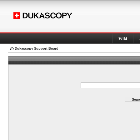
Wiki
Dukascopy Support Board