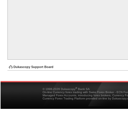
Dukascopy Support Board
®
© 1998-2026 Dukascopy
Bank SA
On-line Currency forex trading with Swiss Forex Broker - ECN Fo
Managed Forex Accounts, introducing forex brokers, Currency 
Currency Forex Trading Platform provided on-line by Dukascopy