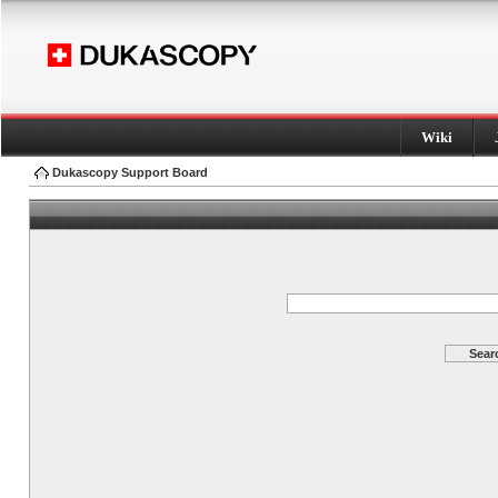
Wiki
Dukascopy Support Board