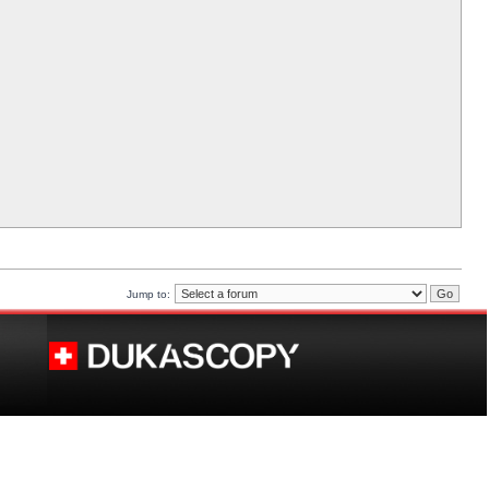
Jump to: