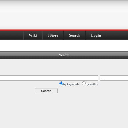
Wiki
JStore
Search
Login
Search
by keywords
by author