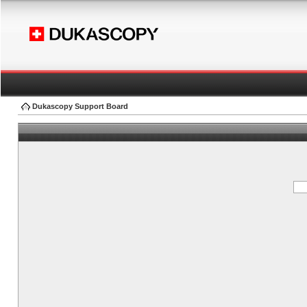
Dukascopy Support Board