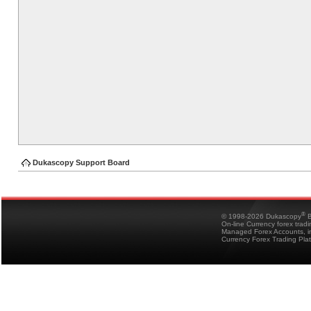
Dukascopy Support Board
®
© 1998-2026 Dukascopy
B
On-line Currency forex trad
Managed Forex Accounts, in
Currency Forex Trading Pla