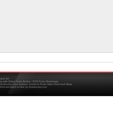
ank SA
ing with Swiss Forex Broker - ECN Forex Brokerage,
troducing forex brokers, Currency Forex Data Feed and News
tform provided on-line by Dukascopy.com