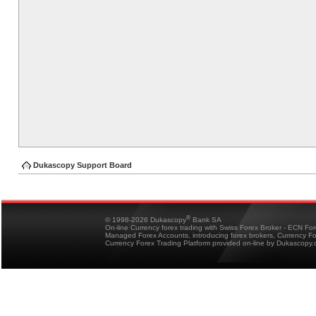
Dukascopy Support Board
®
© 1998-2026 Dukascopy
Bank SA
On-line Currency forex trading with Swiss Forex Broker - ECN Fo
Managed Forex Accounts, introducing forex brokers, Currency 
Currency Forex Trading Platform provided on-line by Dukascopy