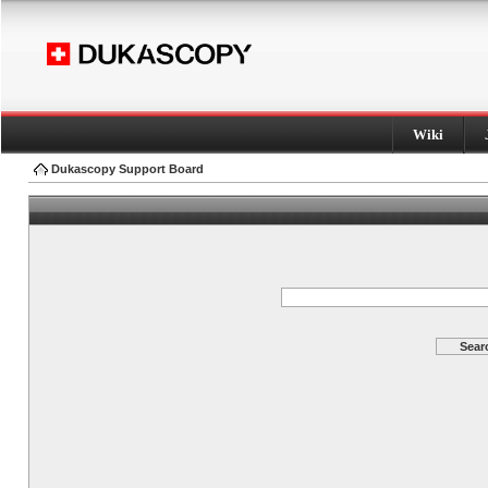
Wiki
Dukascopy Support Board