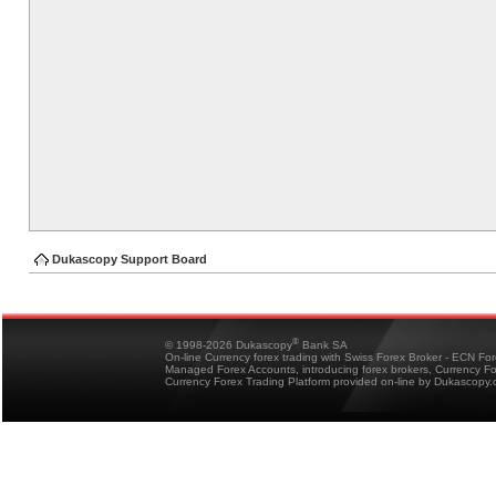
Dukascopy Support Board
®
© 1998-2026 Dukascopy
Bank SA
On-line Currency forex trading with Swiss Forex Broker - ECN Fo
Managed Forex Accounts, introducing forex brokers, Currency 
Currency Forex Trading Platform provided on-line by Dukascopy