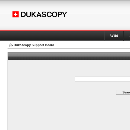
Wiki
Dukascopy Support Board