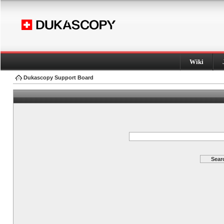
Wiki
Dukascopy Support Board