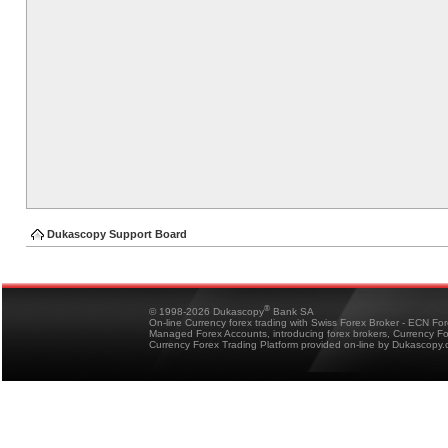
Dukascopy Support Board
®
© 1998-2026 Dukascopy
Bank SA
On-line Currency forex trading with Swiss Forex Broker - ECN Fo
Managed Forex Accounts, introducing forex brokers, Currency 
Currency Forex Trading Platform provided on-line by Dukascopy