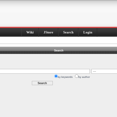
Wiki
JStore
Search
Login
Search
by keywords
by author