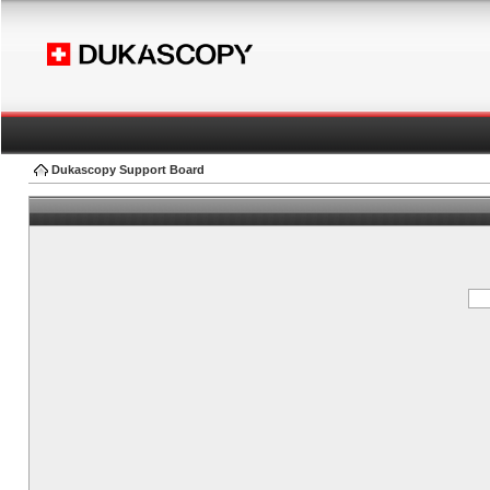
Dukascopy Support Board