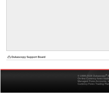
Dukascopy Support Board
®
© 1998-2026 Dukascopy
B
On-line Currency forex trad
Managed Forex Accounts, in
Currency Forex Trading Pla