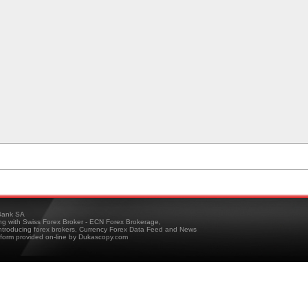
ank SA
ing with Swiss Forex Broker - ECN Forex Brokerage,
troducing forex brokers, Currency Forex Data Feed and News
tform provided on-line by Dukascopy.com