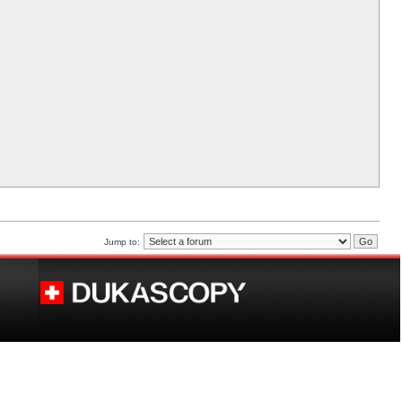
Jump to: