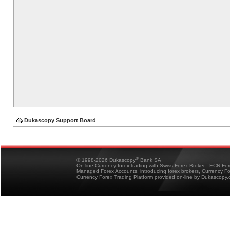
Dukascopy Support Board
®
© 1998-2026 Dukascopy
Bank SA
On-line Currency forex trading with Swiss Forex Broker - ECN Fo
Managed Forex Accounts, introducing forex brokers, Currency 
Currency Forex Trading Platform provided on-line by Dukascopy