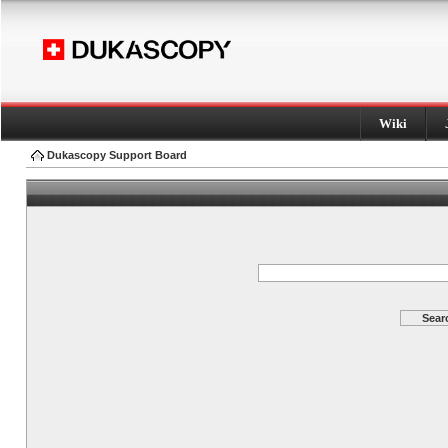
Wiki
Dukascopy Support Board