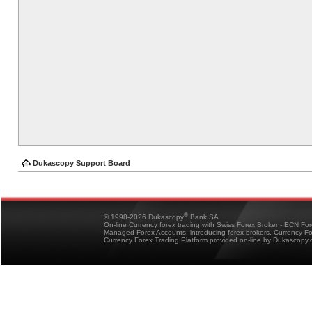
Dukascopy Support Board
®
© 1998-2026 Dukascopy
Bank SA
On-line Currency forex trading with Swiss Forex Broker - ECN Fo
Managed Forex Accounts, introducing forex brokers, Currency 
Currency Forex Trading Platform provided on-line by Dukascopy