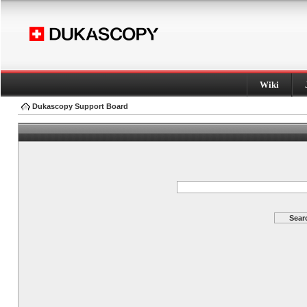
Wiki
Dukascopy Support Board