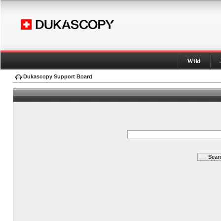
Wiki
Dukascopy Support Board