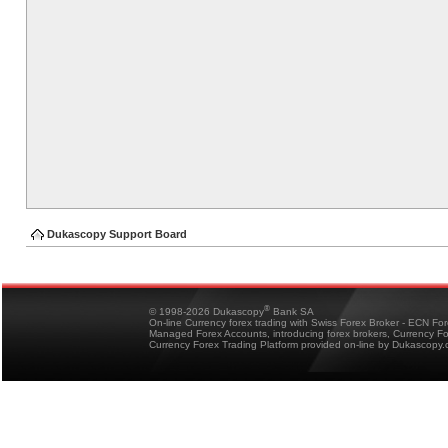
Dukascopy Support Board
®
© 1998-2026 Dukascopy
Bank SA
On-line Currency forex trading with Swiss Forex Broker - ECN Fo
Managed Forex Accounts, introducing forex brokers, Currency 
Currency Forex Trading Platform provided on-line by Dukascopy