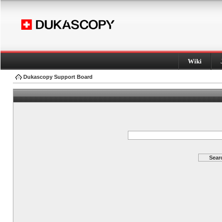
Wiki
Dukascopy Support Board