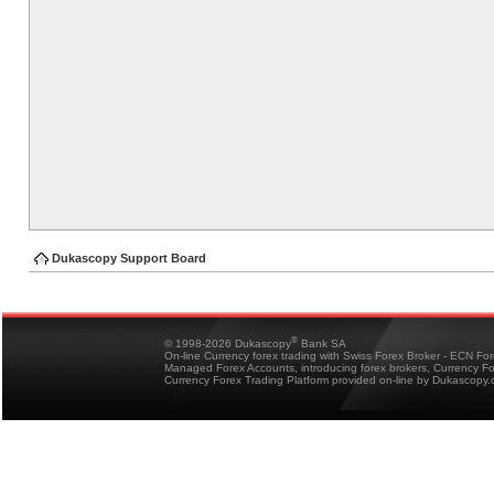
Dukascopy Support Board
®
© 1998-2026 Dukascopy
Bank SA
On-line Currency forex trading with Swiss Forex Broker - ECN Fo
Managed Forex Accounts, introducing forex brokers, Currency 
Currency Forex Trading Platform provided on-line by Dukascopy