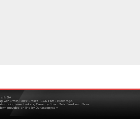
ank SA
ing with Swiss Forex Broker - ECN Forex Brokerage,
troducing forex brokers, Currency Forex Data Feed and News
tform provided on-line by Dukascopy.com