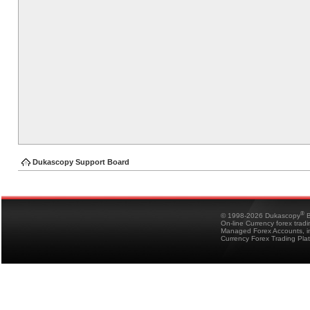
Dukascopy Support Board
®
© 1998-2026 Dukascopy
B
On-line Currency forex trad
Managed Forex Accounts, in
Currency Forex Trading Pla