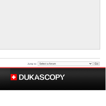
Jump to: