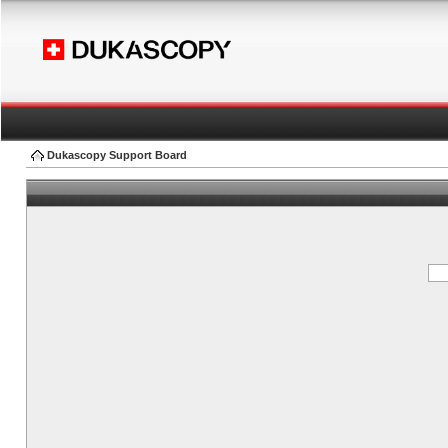
Dukascopy Support Board