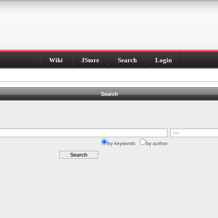
Wiki
JStore
Search
Login
Search
by keywords
by author