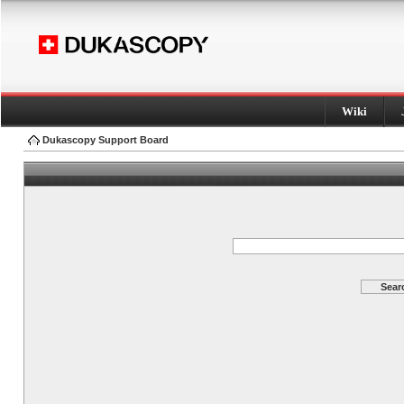
Wiki
Dukascopy Support Board