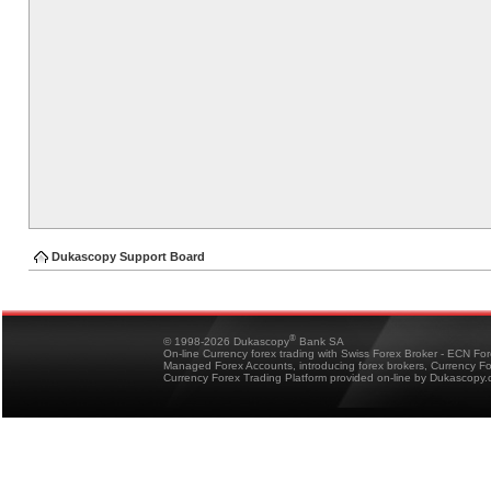
Dukascopy Support Board
®
© 1998-2026 Dukascopy
Bank SA
On-line Currency forex trading with Swiss Forex Broker - ECN Fo
Managed Forex Accounts, introducing forex brokers, Currency 
Currency Forex Trading Platform provided on-line by Dukascopy