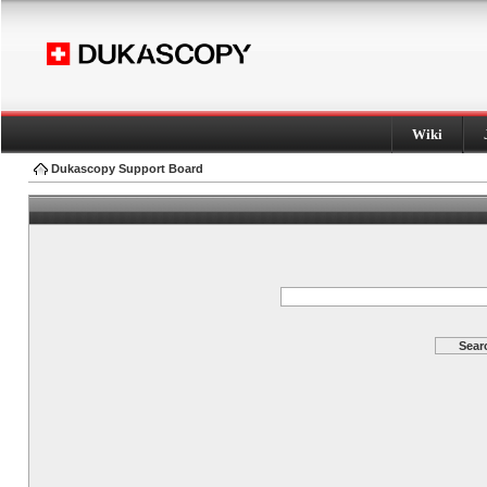
Wiki
Dukascopy Support Board