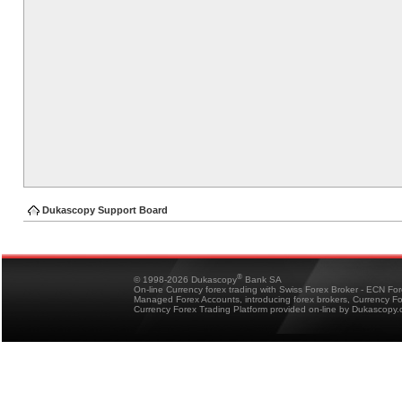
Dukascopy Support Board
®
© 1998-2026 Dukascopy
Bank SA
On-line Currency forex trading with Swiss Forex Broker - ECN Fo
Managed Forex Accounts, introducing forex brokers, Currency 
Currency Forex Trading Platform provided on-line by Dukascopy