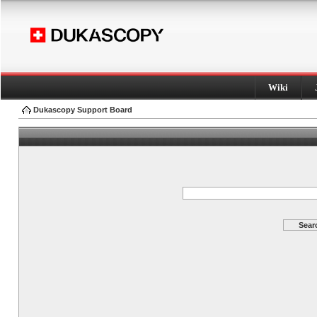
Wiki
Dukascopy Support Board