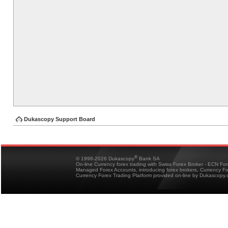
Dukascopy Support Board
®
© 1998-2026 Dukascopy
Bank SA
On-line Currency forex trading with Swiss Forex Broker - ECN Fo
Managed Forex Accounts, introducing forex brokers, Currency 
Currency Forex Trading Platform provided on-line by Dukascopy