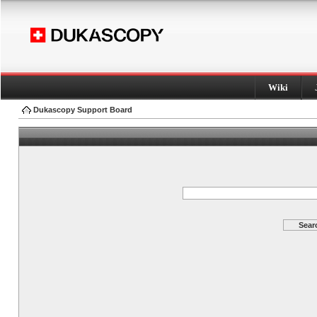
Wiki
Dukascopy Support Board