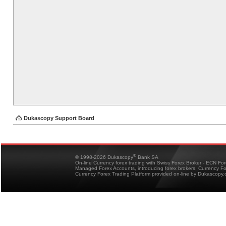
Dukascopy Support Board
®
© 1998-2026 Dukascopy
Bank SA
On-line Currency forex trading with Swiss Forex Broker - ECN Fo
Managed Forex Accounts, introducing forex brokers, Currency 
Currency Forex Trading Platform provided on-line by Dukascopy