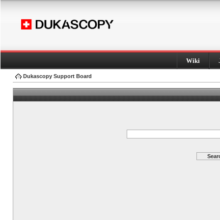
Wiki
Dukascopy Support Board