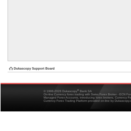
Dukascopy Support Board
®
© 1998-2026 Dukascopy
Bank SA
On-line Currency forex trading with Swiss Forex Broker - ECN Fo
Managed Forex Accounts, introducing forex brokers, Currency 
Currency Forex Trading Platform provided on-line by Dukascopy