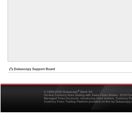
Dukascopy Support Board
®
© 1998-2026 Dukascopy
Bank SA
On-line Currency forex trading with Swiss Forex Broker - ECN Fo
Managed Forex Accounts, introducing forex brokers, Currency 
Currency Forex Trading Platform provided on-line by Dukascopy