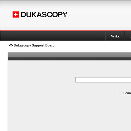
Wiki
Dukascopy Support Board