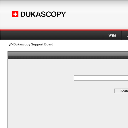
Wiki
Dukascopy Support Board