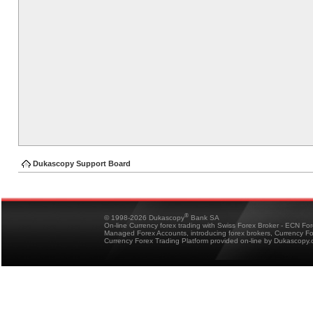
Dukascopy Support Board
®
© 1998-2026 Dukascopy
Bank SA
On-line Currency forex trading with Swiss Forex Broker - ECN Fo
Managed Forex Accounts, introducing forex brokers, Currency 
Currency Forex Trading Platform provided on-line by Dukascopy