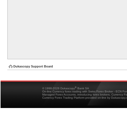
Dukascopy Support Board
®
© 1998-2026 Dukascopy
Bank SA
On-line Currency forex trading with Swiss Forex Broker - ECN Fo
Managed Forex Accounts, introducing forex brokers, Currency 
Currency Forex Trading Platform provided on-line by Dukascopy