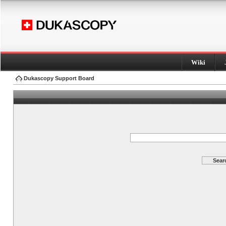
Wiki
Dukascopy Support Board