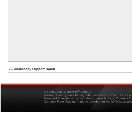
Dukascopy Support Board
®
© 1998-2026 Dukascopy
Bank SA
On-line Currency forex trading with Swiss Forex Broker - ECN Fo
Managed Forex Accounts, introducing forex brokers, Currency 
Currency Forex Trading Platform provided on-line by Dukascopy