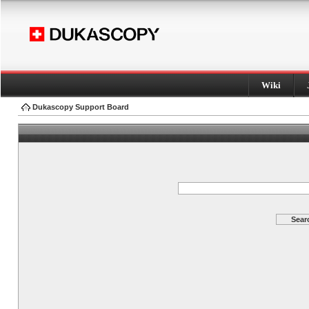
Wiki
Dukascopy Support Board