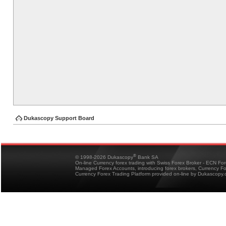
Dukascopy Support Board
®
© 1998-2026 Dukascopy
Bank SA
On-line Currency forex trading with Swiss Forex Broker - ECN Fo
Managed Forex Accounts, introducing forex brokers, Currency 
Currency Forex Trading Platform provided on-line by Dukascopy