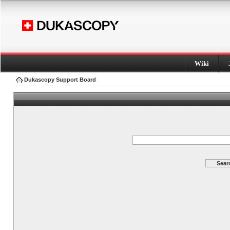
Wiki
Dukascopy Support Board