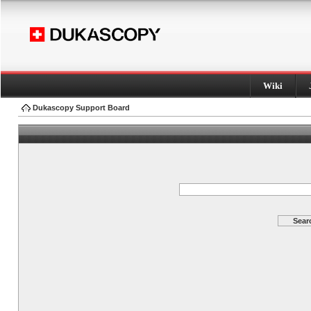
Wiki
Dukascopy Support Board