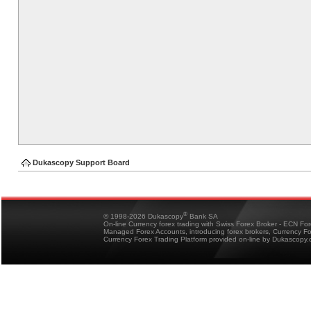
Dukascopy Support Board
®
© 1998-2026 Dukascopy
Bank SA
On-line Currency forex trading with Swiss Forex Broker - ECN Fo
Managed Forex Accounts, introducing forex brokers, Currency 
Currency Forex Trading Platform provided on-line by Dukascopy