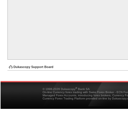
Dukascopy Support Board
®
© 1998-2026 Dukascopy
Bank SA
On-line Currency forex trading with Swiss Forex Broker - ECN Fo
Managed Forex Accounts, introducing forex brokers, Currency 
Currency Forex Trading Platform provided on-line by Dukascopy