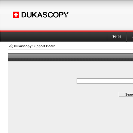
Wiki
Dukascopy Support Board