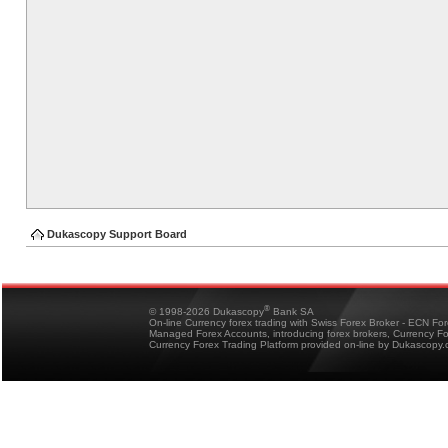
Dukascopy Support Board
®
© 1998-2026 Dukascopy
Bank SA
On-line Currency forex trading with Swiss Forex Broker - ECN Fo
Managed Forex Accounts, introducing forex brokers, Currency 
Currency Forex Trading Platform provided on-line by Dukascopy