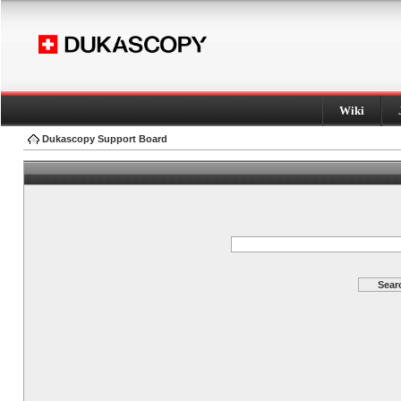
Wiki
Dukascopy Support Board