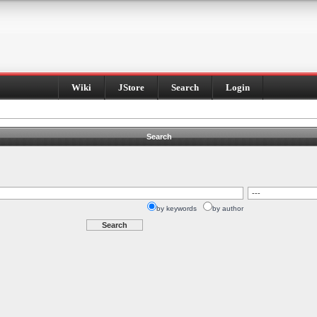
Wiki
JStore
Search
Login
Search
by keywords
by author