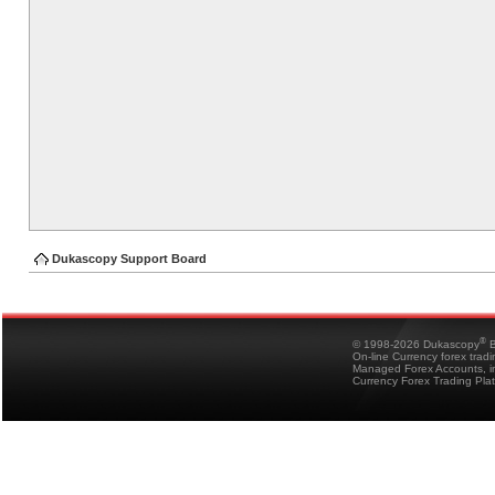
Dukascopy Support Board
®
© 1998-2026 Dukascopy
B
On-line Currency forex trad
Managed Forex Accounts, in
Currency Forex Trading Pla