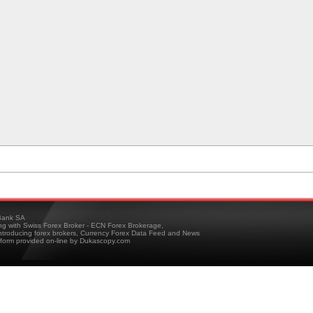
ank SA
ing with Swiss Forex Broker - ECN Forex Brokerage,
troducing forex brokers, Currency Forex Data Feed and News
tform provided on-line by Dukascopy.com