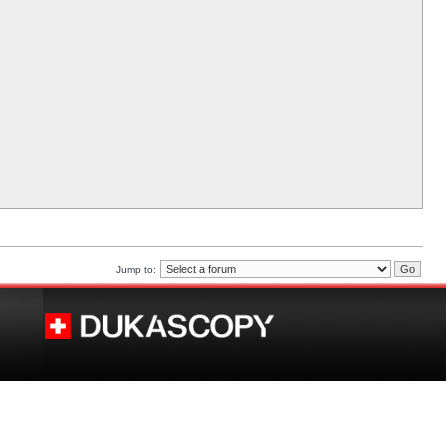
Jump to: