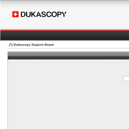
Dukascopy Support Board