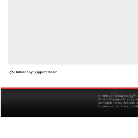
Dukascopy Support Board
®
© 1998-2026 Dukascopy
B
On-line Currency forex trad
Managed Forex Accounts, in
Currency Forex Trading Pla