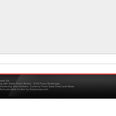
ank SA
ing with Swiss Forex Broker - ECN Forex Brokerage,
troducing forex brokers, Currency Forex Data Feed and News
tform provided on-line by Dukascopy.com