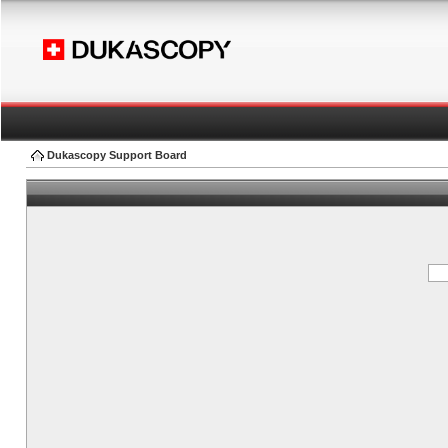
Dukascopy Support Board