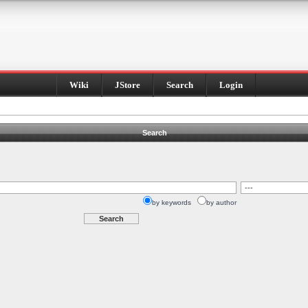
Wiki
JStore
Search
Login
Search
by keywords
by author