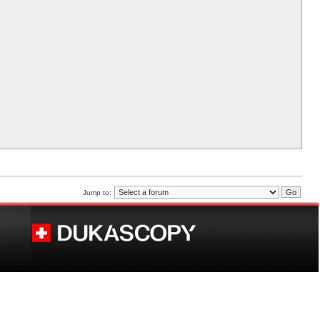
Jump to: