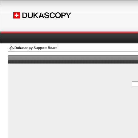
Dukascopy Support Board