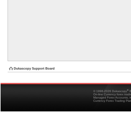
Dukascopy Support Board
®
© 1998-2026 Dukascopy
B
On-line Currency forex trad
Managed Forex Accounts, in
Currency Forex Trading Pla