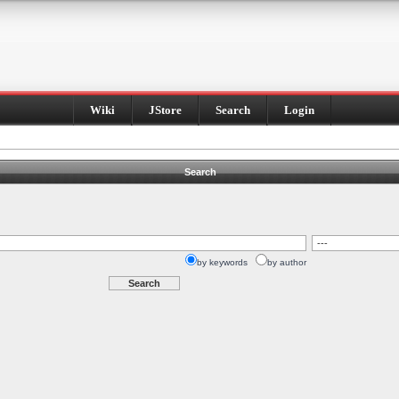
Wiki
JStore
Search
Login
Search
by keywords
by author