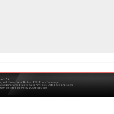
ank SA
ing with Swiss Forex Broker - ECN Forex Brokerage,
troducing forex brokers, Currency Forex Data Feed and News
tform provided on-line by Dukascopy.com