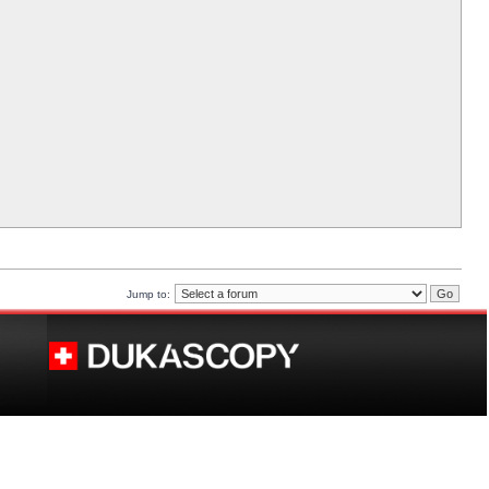
Jump to: