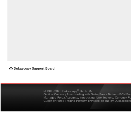
Dukascopy Support Board
®
© 1998-2026 Dukascopy
Bank SA
On-line Currency forex trading with Swiss Forex Broker - ECN Fo
Managed Forex Accounts, introducing forex brokers, Currency 
Currency Forex Trading Platform provided on-line by Dukascopy