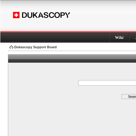
Wiki
Dukascopy Support Board