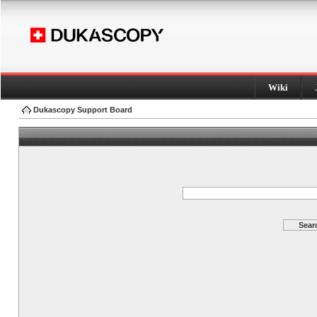
Wiki
Dukascopy Support Board