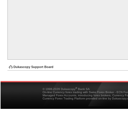
Dukascopy Support Board
®
© 1998-2026 Dukascopy
Bank SA
On-line Currency forex trading with Swiss Forex Broker - ECN Fo
Managed Forex Accounts, introducing forex brokers, Currency 
Currency Forex Trading Platform provided on-line by Dukascopy