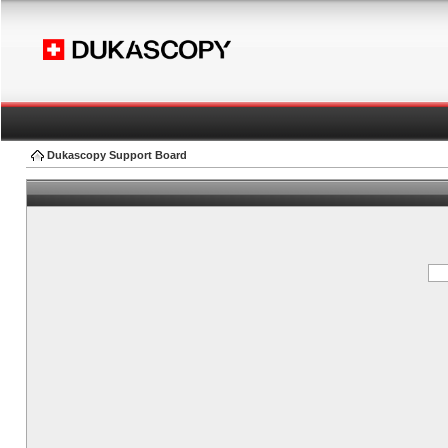
Dukascopy Support Board