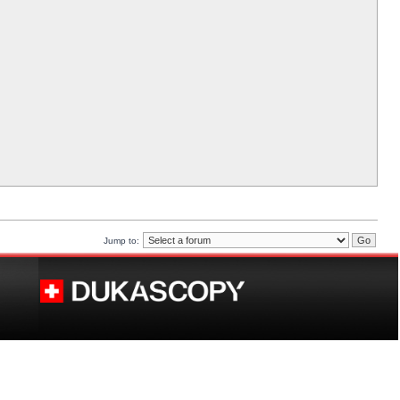
Jump to: