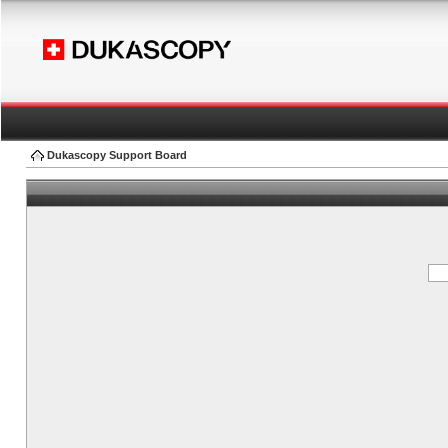
Dukascopy Support Board