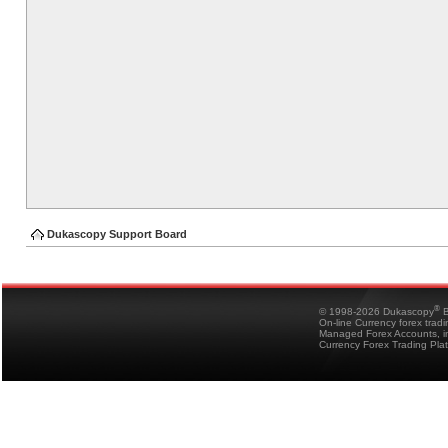
Dukascopy Support Board
®
© 1998-2026 Dukascopy
B
On-line Currency forex trad
Managed Forex Accounts, in
Currency Forex Trading Pla