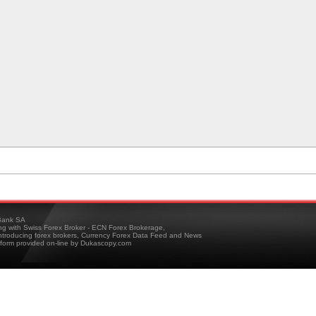
ank SA
ing with Swiss Forex Broker - ECN Forex Brokerage,
troducing forex brokers, Currency Forex Data Feed and News
tform provided on-line by Dukascopy.com