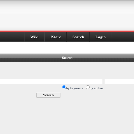
Wiki
JStore
Search
Login
Search
by keywords
by author