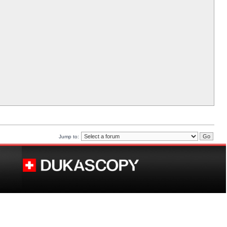
Jump to: