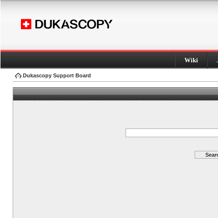
Wiki
Dukascopy Support Board