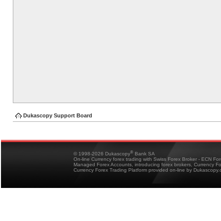
Dukascopy Support Board
®
© 1998-2026 Dukascopy
Bank SA
On-line Currency forex trading with Swiss Forex Broker - ECN Fo
Managed Forex Accounts, introducing forex brokers, Currency 
Currency Forex Trading Platform provided on-line by Dukascopy