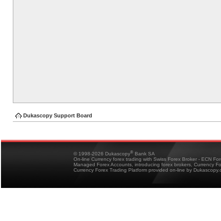
Dukascopy Support Board
®
© 1998-2026 Dukascopy
Bank SA
On-line Currency forex trading with Swiss Forex Broker - ECN Fo
Managed Forex Accounts, introducing forex brokers, Currency 
Currency Forex Trading Platform provided on-line by Dukascopy