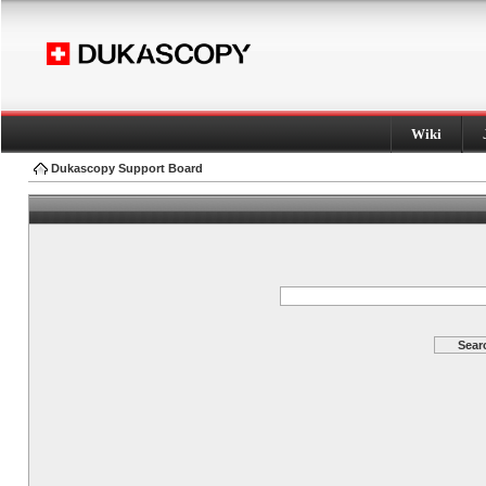
Wiki
Dukascopy Support Board